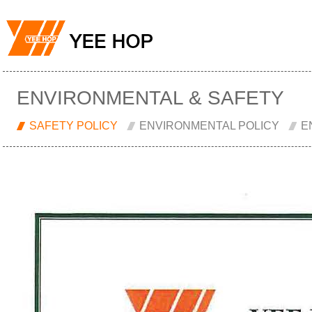
ENVIRONMENTAL & SAFETY
SAFETY POLICY
ENVIRONMENTAL POLICY
E