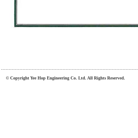
© Copyright Yee Hop Engineering Co. Ltd. All Rights Reserved.