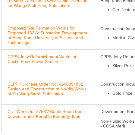
07/8003 Works for 132kV Cable Diversion
Hong Kong Electri
for Wong Chuk Hang Substation
Certificate
Proposed Site Formation Works for
Construction Ind
Proposed 132kV Substation Development
at Hong Kong University of Science and
Merit in Civ
Technology
CPPS Jetty Refurbishment Works at
CPPS Jetty Refur
Castle Peak Power Station
Silver Priz
CLPP Purchase Order No. 4500354892
Construction Ind
Design and Construction of No-dig Works
Gold Prize 
at Yiu Wing Street Substation
Civil Works for 275KV Cable Route from
Development Bure
Bowen Tunnel Portal to Kennedy Toad
Non-Public Works 
- CCSA Merit