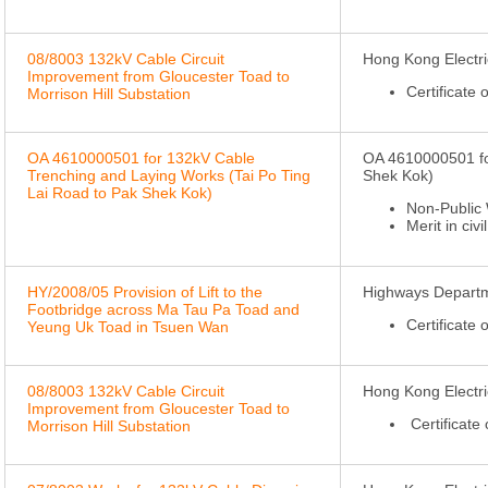
08/8003 132kV Cable Circuit
Hong Kong Electri
Improvement from Gloucester Toad to
Certificate
Morrison Hill Substation
OA 4610000501 for 132kV Cable
OA 4610000501 fo
Trenching and Laying Works (Tai Po Ting
Shek Kok)
Lai Road to Pak Shek Kok)
Non-Public 
Merit in civi
HY/2008/05 Provision of Lift to the
Highways Depart
Footbridge across Ma Tau Pa Toad and
Certificate 
Yeung Uk Toad in Tsuen Wan
08/8003 132kV Cable Circuit
Hong Kong Electri
Improvement from Gloucester Toad to
Certificate
Morrison Hill Substation