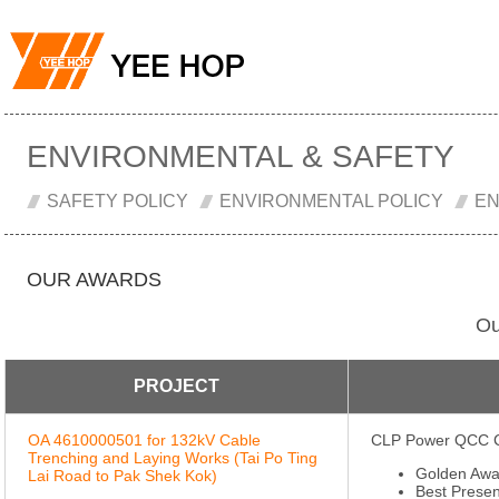
ENVIRONMENTAL & SAFETY
SAFETY POLICY
ENVIRONMENTAL POLICY
EN
OUR AWARDS
Ou
PROJECT
OA 4610000501 for 132kV Cable
CLP Power QCC C
Trenching and Laying Works (Tai Po Ting
Golden Awa
Lai Road to Pak Shek Kok)
Best Presen