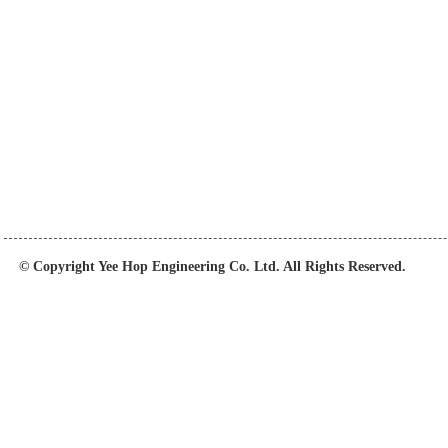
© Copyright Yee Hop Engineering Co. Ltd. All Rights Reserved.