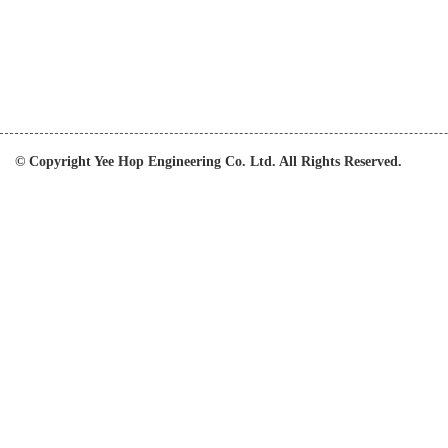
© Copyright Yee Hop Engineering Co. Ltd. All Rights Reserved.