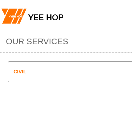
OUR SERVICES
CIVIL