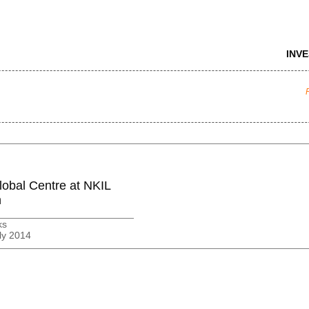
INV
lobal Centre at NKIL
n
ks
ly 2014