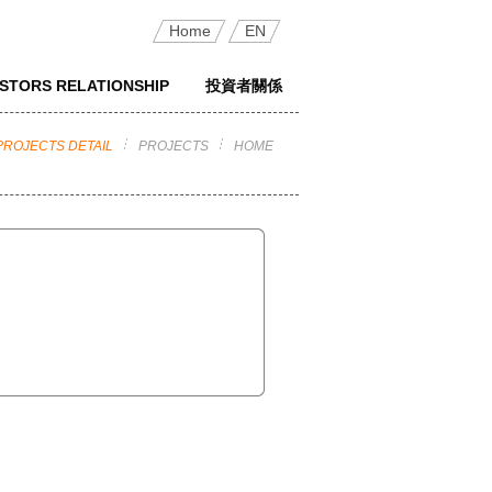
Home
EN
ESTORS RELATIONSHIP
投資者關係
PROJECTS DETAIL
PROJECTS
HOME