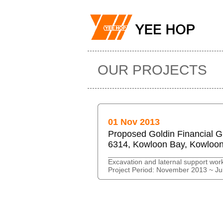
OUR PROJECTS
01 Nov 2013
Proposed Goldin Financial G
6314, Kowloon Bay, Kowloo
Excavation and laternal support wor
Project Period: November 2013 ~ Ju