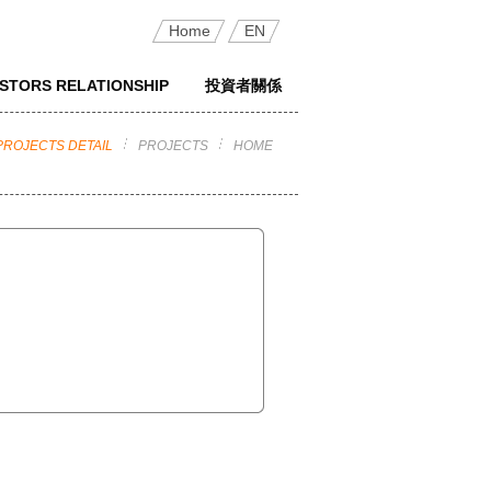
Home
EN
ESTORS RELATIONSHIP
投資者關係
PROJECTS DETAIL
PROJECTS
HOME