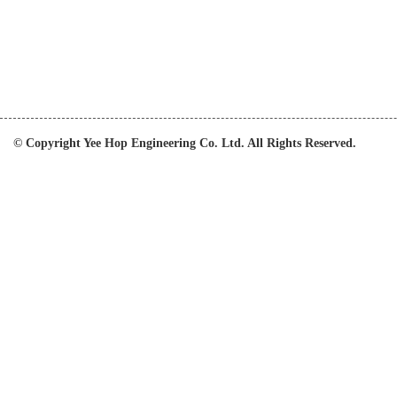
© Copyright Yee Hop Engineering Co. Ltd. All Rights Reserved.