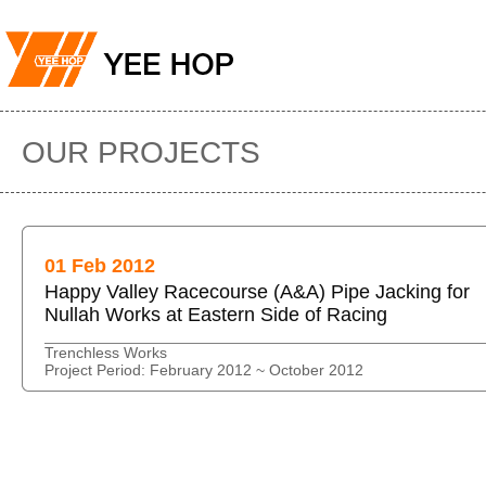
OUR PROJECTS
01 Feb 2012
Happy Valley Racecourse (A&A) Pipe Jacking for
Nullah Works at Eastern Side of Racing
Trenchless Works
Project Period: February 2012 ~ October 2012