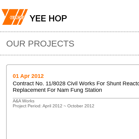
OUR PROJECTS
01 Apr 2012
Contract No. 11/8028 Civil Works For Shunt React
Replacement For Nam Fung Station
A&A Works
Project Period: April 2012 ~ October 2012