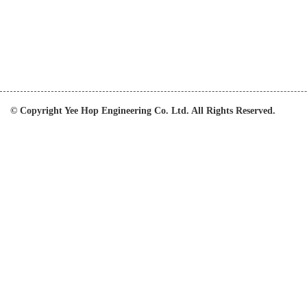
© Copyright Yee Hop Engineering Co. Ltd. All Rights Reserved.