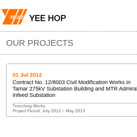
OUR PROJECTS
01 Jul 2012
Contract No. 12/8003 Civil Modification Works in
Tamar 275kV Substation Building and MTR Admiral
Infeed Substation
Trenching Works
Project Period: July 2012 ~ May 2013