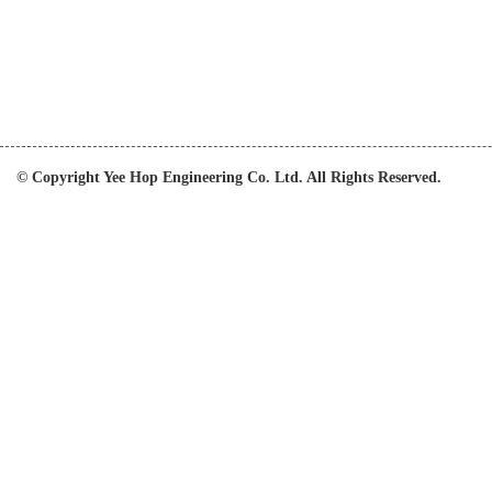
© Copyright Yee Hop Engineering Co. Ltd. All Rights Reserved.