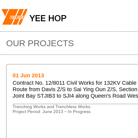
OUR PROJECTS
01 Jun 2013
Contract No. 12/8011 Civil Works for 132KV Cable
Route from Davis Z/S to Sai Ying Oun Z/S, Section
Joint Bay STJIB3 to SJI4 along Queen's Road Wes
Trenching Works and Trenchless Works
Project Period: June 2013 ~ In Progress