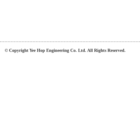
© Copyright Yee Hop Engineering Co. Ltd. All Rights Reserved.