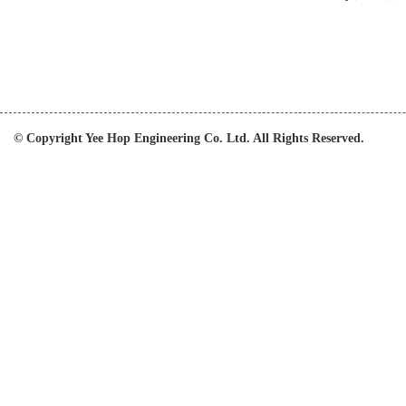
© Copyright Yee Hop Engineering Co. Ltd. All Rights Reserved.