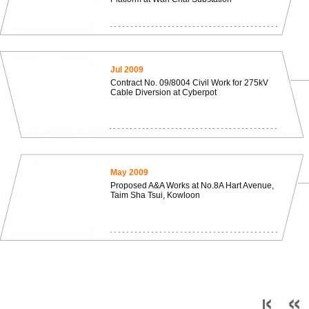
Jul 2009
Contract No. 09/8004 Civil Work for 275kV
Cable Diversion at Cyberpot
May 2009
Proposed A&A Works at No.8A Hart Avenue,
Taim Sha Tsui, Kowloon