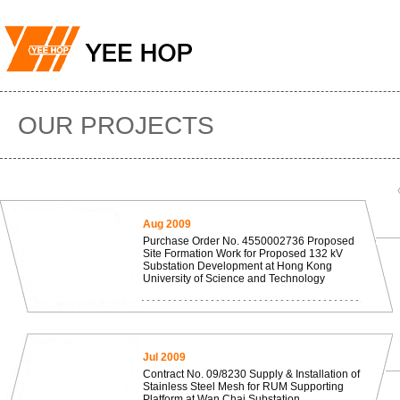
OUR PROJECTS
Aug 2009
Purchase Order No. 4550002736 Proposed
Site Formation Work for Proposed 132 kV
Substation Development at Hong Kong
University of Science and Technology
Jul 2009
Contract No. 09/8230 Supply & Installation of
Stainless Steel Mesh for RUM Supporting
Platform at Wan Chai Substation