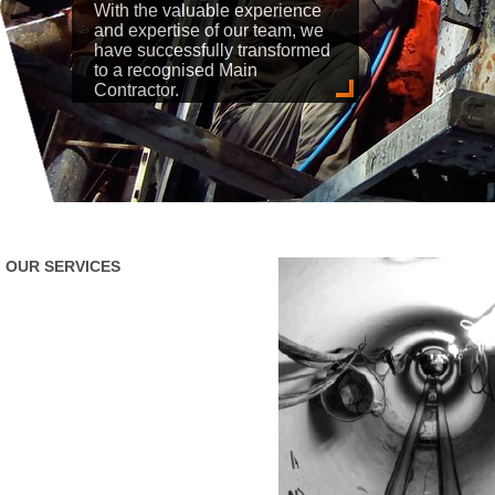
With the valuable experience
and expertise of our team, we
have successfully transformed
to a recognised Main
Contractor.
OUR SERVICES