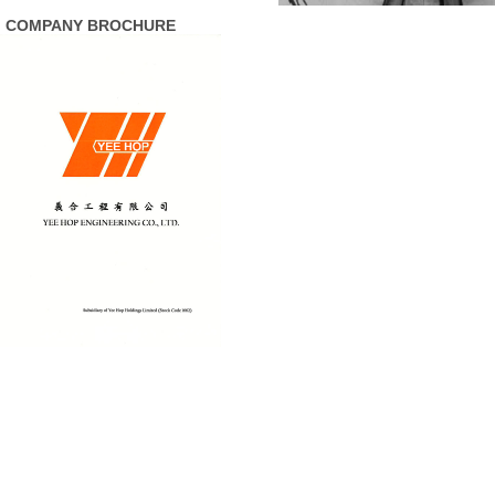
COMPANY BROCHURE