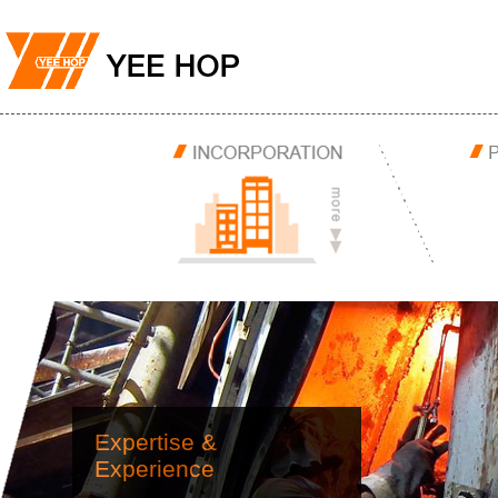
Expertise &
Experience