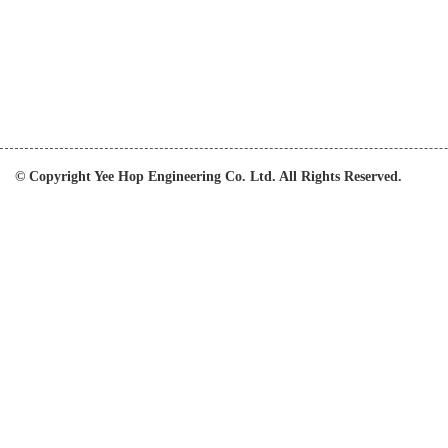
© Copyright Yee Hop Engineering Co. Ltd. All Rights Reserved.